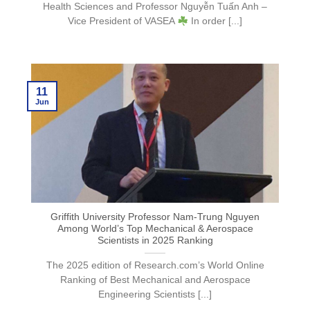
Health Sciences and Professor Nguyễn Tuấn Anh –
Vice President of VASEA
In order [...]
11
Jun
Griffith University Professor Nam-Trung Nguyen
Among World’s Top Mechanical & Aerospace
Scientists in 2025 Ranking
The 2025 edition of Research.com’s World Online
Ranking of Best Mechanical and Aerospace
Engineering Scientists [...]