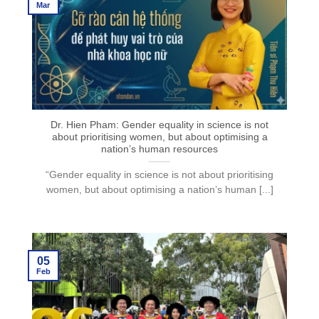
Mar
Dr. Hien Pham: Gender equality in science is not
about prioritising women, but about optimising a
nation’s human resources
“Gender equality in science is not about prioritising
women, but about optimising a nation’s human [...]
05
Feb