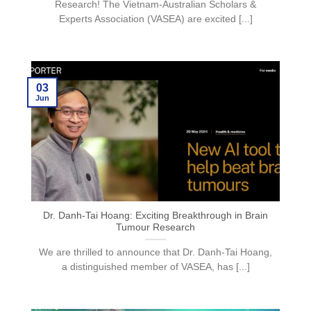
Research! The Vietnam-Australian Scholars &
Experts Association (VASEA) are excited [...]
03
Jun
Dr. Danh-Tai Hoang: Exciting Breakthrough in Brain
Tumour Research
We are thrilled to announce that Dr. Danh-Tai Hoang,
a distinguished member of VASEA, has [...]