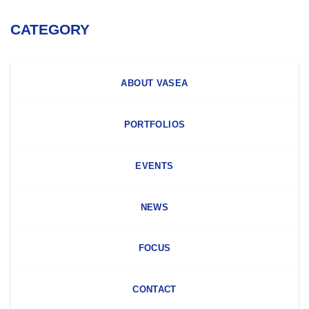
CATEGORY
ABOUT VASEA
PORTFOLIOS
EVENTS
NEWS
FOCUS
CONTACT