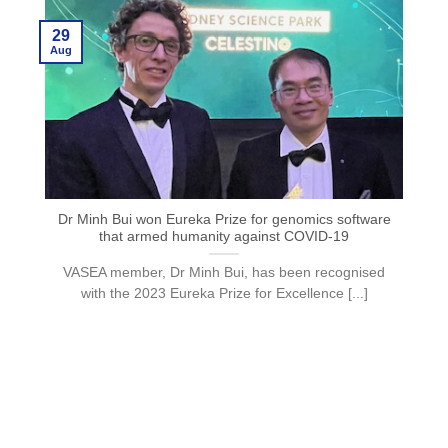
29
Aug
Dr Minh Bui won Eureka Prize for genomics software
that armed humanity against COVID-19
VASEA member, Dr Minh Bui, has been recognised
with the 2023 Eureka Prize for Excellence [...]