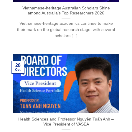
Vietnamese-heritage Australian Scholars Shine
among Australia’s Top Researchers 2026
Vietnamese-heritage academics continue to make
their mark on the global research stage, with several
scholars [...]
28
Oct
Health Sciences and Professor Nguyễn Tuấn Anh –
Vice President of VASEA