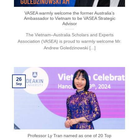
VASEA warmly welcome the former Australia’s
Ambassador to Vietnam to be VASEA Strategic
Advisor
The Vietnam–Australia Scholars and Experts
Association (VASEA) is proud to warmly welcome Mr.
Andrew Goledzinowski [...]
26
Sep
Professor Ly Tran named as one of 20 Top