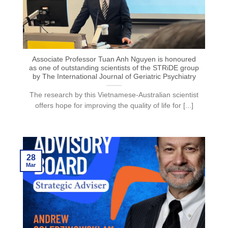
Associate Professor Tuan Anh Nguyen is honoured
as one of outstanding scientists of the STRiDE group
by The International Journal of Geriatric Psychiatry
The research by this Vietnamese-Australian scientist
offers hope for improving the quality of life for [...]
28
Mar