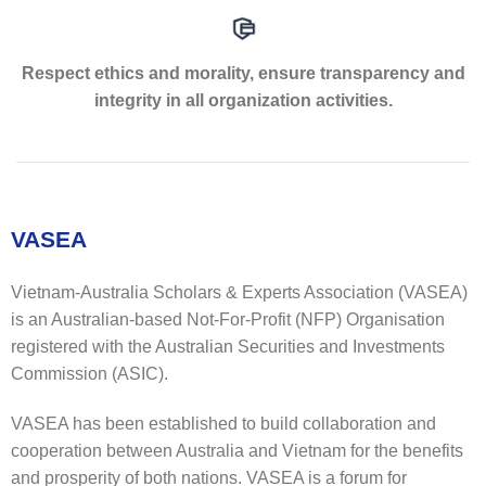
Respect ethics and morality, ensure transparency and
integrity in all organization activities.
VASEA
Vietnam-Australia Scholars & Experts Association (VASEA)
is an Australian-based Not-For-Profit (NFP) Organisation
registered with the Australian Securities and Investments
Commission (ASIC).
VASEA has been established to build collaboration and
cooperation between Australia and Vietnam for the benefits
and prosperity of both nations. VASEA is a forum for