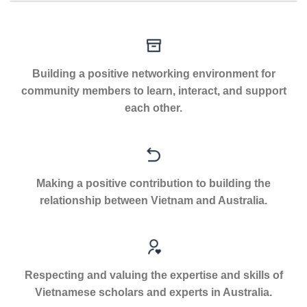
Building a positive networking environment for
community members to learn, interact, and support
each other.
Making a positive contribution to building the
relationship between Vietnam and Australia.
Respecting and valuing the expertise and skills of
Vietnamese scholars and experts in Australia.