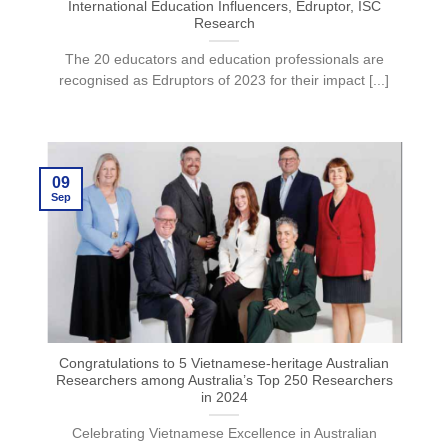
International Education Influencers, Edruptor, ISC
Research
The 20 educators and education professionals are
recognised as Edruptors of 2023 for their impact [...]
09
Sep
Congratulations to 5 Vietnamese-heritage Australian
Researchers among Australia’s Top 250 Researchers
in 2024
Celebrating Vietnamese Excellence in Australian