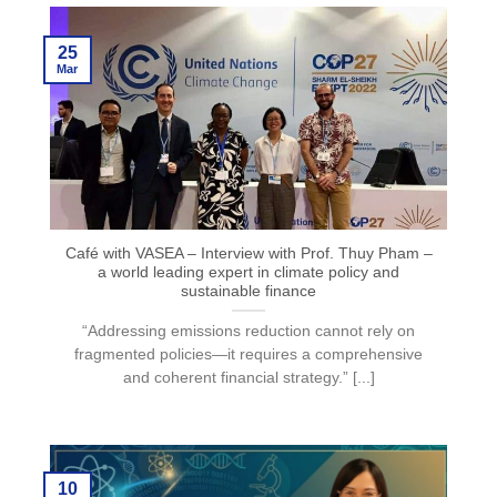
25
Mar
Café with VASEA – Interview with Prof. Thuy Pham –
a world leading expert in climate policy and
sustainable finance
“Addressing emissions reduction cannot rely on
fragmented policies—it requires a comprehensive
and coherent financial strategy.” [...]
10