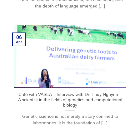
the depth of language emerged [...]
06
Apr
Café with VASEA – Interview with Dr. Thuy Nguyen –
A scientist in the fields of genetics and computational
biology
Genetic science is not merely a story confined to
laboratories; it is the foundation of [...]