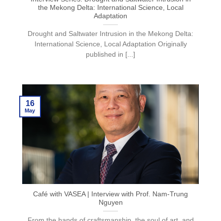
the Mekong Delta: International Science, Local
Adaptation
Drought and Saltwater Intrusion in the Mekong Delta:
International Science, Local Adaptation Originally
published in [...]
16
May
Café with VASEA | Interview with Prof. Nam-Trung
Nguyen
From the hands of craftsmanship, the soul of art, and