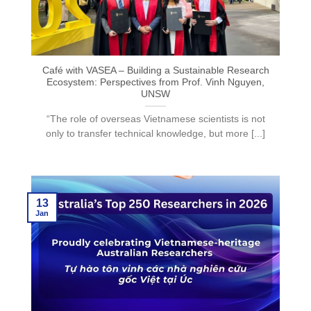
Café with VASEA – Building a Sustainable Research
Ecosystem: Perspectives from Prof. Vinh Nguyen,
UNSW
“The role of overseas Vietnamese scientists is not
only to transfer technical knowledge, but more [...]
13
Jan