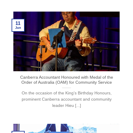
11
Jun
Canberra Accountant Honoured with Medal of the
Order of Australia (OAM) for Community Service
On the occasion of the King’s Birthday Honours,
prominent Canberra accountant and community
leader Hieu [...]