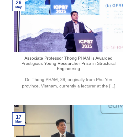
26
May
Associate Professor Thong PHAM is Awarded
Prestigious Young Researcher Prize in Structural
Engineering
Dr. Thong PHAM, 39, originally from Phu Yen
province, Vietnam, currently a lecturer at the [...]
17
May