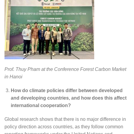
Prof. Thuy Pham at the Conference Forest Carbon Market
in Hanoi
How do climate policies differ between developed
and developing countries, and how does this affect
international cooperation?
Global research shows that there is no major difference in
policy direction across countries, as they follow common