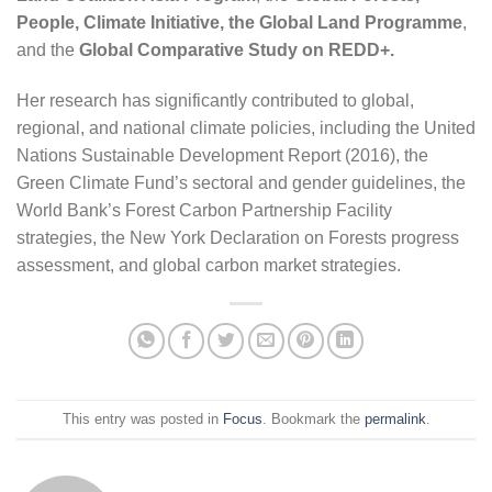
People, Climate Initiative, the Global Land Programme
,
and the
Global Comparative Study on REDD+.
Her research has significantly contributed to global,
regional, and national climate policies, including the United
Nations Sustainable Development Report (2016), the
Green Climate Fund’s sectoral and gender guidelines, the
World Bank’s Forest Carbon Partnership Facility
strategies, the New York Declaration on Forests progress
assessment, and global carbon market strategies.
This entry was posted in
Focus
. Bookmark the
permalink
.