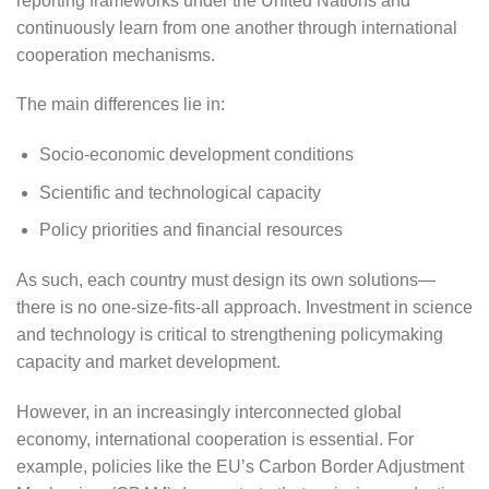
reporting frameworks under the United Nations and
continuously learn from one another through international
cooperation mechanisms.
The main differences lie in:
Socio-economic development conditions
Scientific and technological capacity
Policy priorities and financial resources
As such, each country must design its own solutions—
there is no one-size-fits-all approach. Investment in science
and technology is critical to strengthening policymaking
capacity and market development.
However, in an increasingly interconnected global
economy, international cooperation is essential. For
example, policies like the EU’s Carbon Border Adjustment