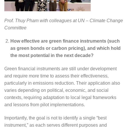
Prof. Thuy Pham with colleagues at UN – Climate Change
Committee
How effective are green finance instruments (such
as green bonds or carbon pricing), and which hold
the most potential in the next decade?
Green financial instruments are still under development
and require more time to assess their effectiveness,
particularly in emissions reduction. Their application also
varies depending on political, economic, and social
contexts, requiring adaptation to local legal frameworks
and lessons from pilot implementations.
Importantly, the goal is not to identify a single “best
instrument,” as each serves different purposes and