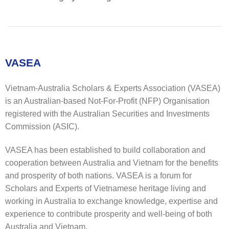
VASEA
Vietnam-Australia Scholars & Experts Association (VASEA)
is an Australian-based Not-For-Profit (NFP) Organisation
registered with the Australian Securities and Investments
Commission (ASIC).
VASEA has been established to build collaboration and
cooperation between Australia and Vietnam for the benefits
and prosperity of both nations. VASEA is a forum for
Scholars and Experts of Vietnamese heritage living and
working in Australia to exchange knowledge, expertise and
experience to contribute prosperity and well-being of both
Australia and Vietnam.