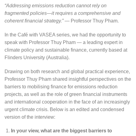
“Addressing emissions reduction cannot rely on
fragmented policies—it requires a comprehensive and
coherent financial strategy.”
— Professor Thuy Pham.
In the Café with VASEA series, we had the opportunity to
speak with Professor Thuy Pham — a leading expert in
climate policy and sustainable finance, currently based at
Flinders University (Australia).
Drawing on both research and global practical experience,
Professor Thuy Pham shared insightful perspectives on the
barriers to mobilising finance for emissions reduction
projects, as well as the role of green financial instruments
and international cooperation in the face of an increasingly
urgent climate crisis. Below is an edited and condensed
version of the interview:
In your view, what are the biggest barriers to