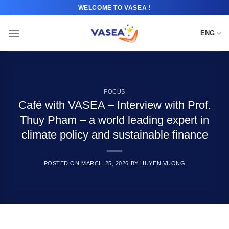
Skip
WELCOME TO VASEA !
to
content
ENG
FOCUS
Café with VASEA – Interview with Prof.
Thuy Pham – a world leading expert in
climate policy and sustainable finance
POSTED ON
MARCH 25, 2026
BY
HUYEN VUONG