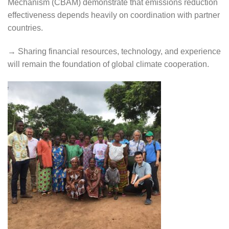
Mechanism (CBAM) demonstrate that emissions reduction
effectiveness depends heavily on coordination with partner
countries.
→ Sharing financial resources, technology, and experience
will remain the foundation of global climate cooperation.