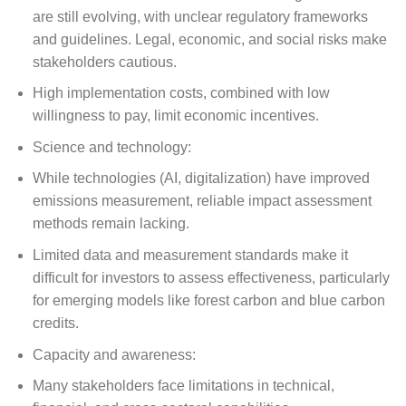
are still evolving, with unclear regulatory frameworks
and guidelines. Legal, economic, and social risks make
stakeholders cautious.
High implementation costs, combined with low
willingness to pay, limit economic incentives.
Science and technology:
While technologies (AI, digitalization) have improved
emissions measurement, reliable impact assessment
methods remain lacking.
Limited data and measurement standards make it
difficult for investors to assess effectiveness, particularly
for emerging models like forest carbon and blue carbon
credits.
Capacity and awareness:
Many stakeholders face limitations in technical,