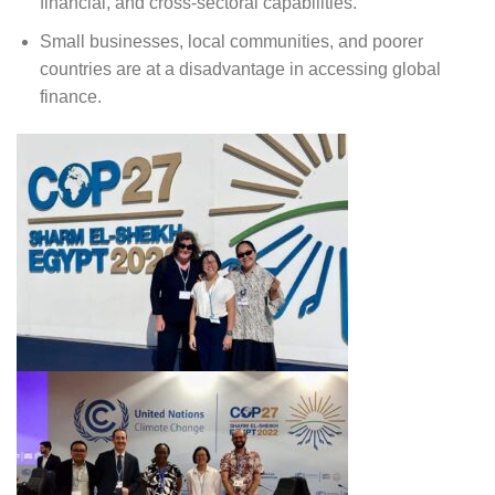
financial, and cross-sectoral capabilities.
Small businesses, local communities, and poorer
countries are at a disadvantage in accessing global
finance.