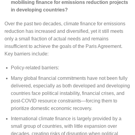
mobilising finance for emissions reduction projects
in developing countries?
Over the past two decades, climate finance for emissions
reduction has increased and diversified, yet it still meets
only a small fraction of actual needs and remains
insufficient to achieve the goals of the Paris Agreement.
Key barriers include:
Policy-related barriers:
Many global financial commitments have not been fully
delivered, especially as both developed and developing
countries face political instability, financial crises, and
post-COVID resource constraints—forcing them to
prioritize domestic economic recovery.
International climate finance is largely provided by a
small group of countries, with little expansion over
decades, creating risks of disruption when political