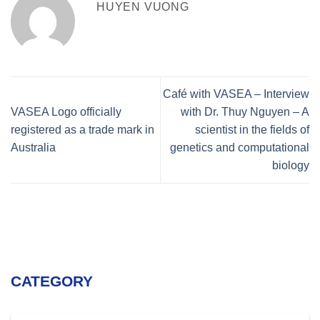
HUYEN VUONG
Café with VASEA – Interview
VASEA Logo officially
with Dr. Thuy Nguyen – A
registered as a trade mark in
scientist in the fields of
Australia
genetics and computational
biology
CATEGORY