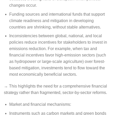
changes occur.
Funding sources and international funds that support
climate readiness and mitigation in developing
countries are shrinking, without stable alternatives.
Inconsistencies between global, national, and local
policies reduce incentives for stakeholders to invest in
emissions reduction. For example, when tax and
financial incentives favor high-emission sectors (such
as hydropower or large-scale agriculture) over forest-
based mitigation, investments tend to flow toward the
most economically beneficial sectors.
→ This highlights the need for a comprehensive financial
strategy rather than fragmented, sector-by-sector reforms.
Market and financial mechanisms:
Instruments such as carbon markets and green bonds