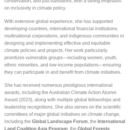
conservation, and just transitions, with a strong emphasis
on inclusivity in climate policy.
With extensive global experience, she has supported
developing countries, international financial institutions,
multinational corporations, and indigenous communities in
designing and implementing effective and equitable
climate policies and projects. Her work particularly
prioritizes vulnerable groups—including women, youth,
ethnic minorities, and low-income populations—ensuring
they can participate in and benefit from climate initiatives.
She has received numerous prestigious international
awards, including the Australian Climate Action Alumni
Award (2023), along with multiple global fellowships and
leadership recognitions. She also serves on the scientific
committees of major global initiatives on climate change,
including the
Global Landscape Forum
, the
International
Land Coalition Asia Program
, the
Global Forests,