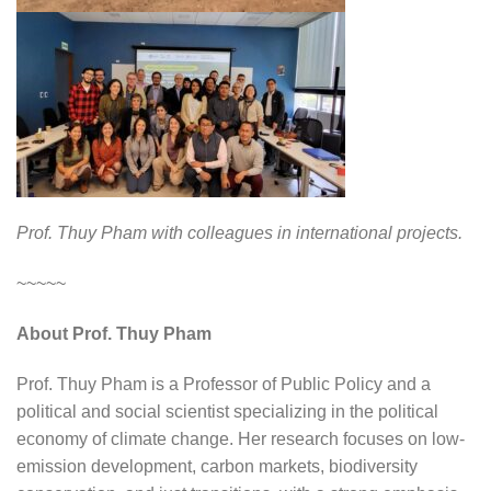
Prof. Thuy Pham with colleagues in international projects.
~~~~~
About Prof. Thuy Pham
Prof. Thuy Pham is a Professor of Public Policy and a
political and social scientist specializing in the political
economy of climate change. Her research focuses on low-
emission development, carbon markets, biodiversity