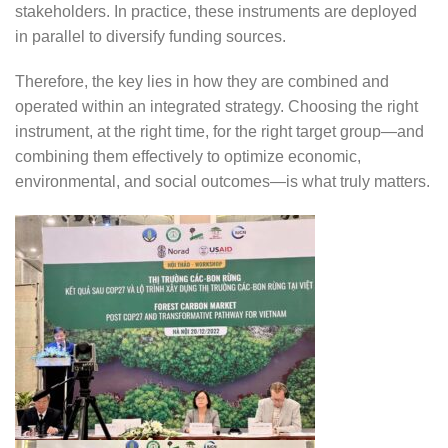
stakeholders. In practice, these instruments are deployed
in parallel to diversify funding sources.
Therefore, the key lies in how they are combined and
operated within an integrated strategy. Choosing the right
instrument, at the right time, for the right target group—and
combining them effectively to optimize economic,
environmental, and social outcomes—is what truly matters.