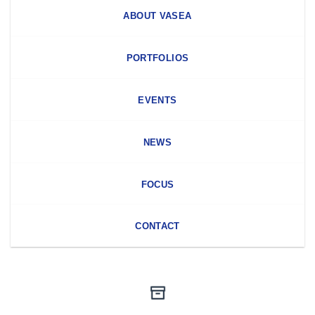
ABOUT VASEA
PORTFOLIOS
EVENTS
NEWS
FOCUS
CONTACT