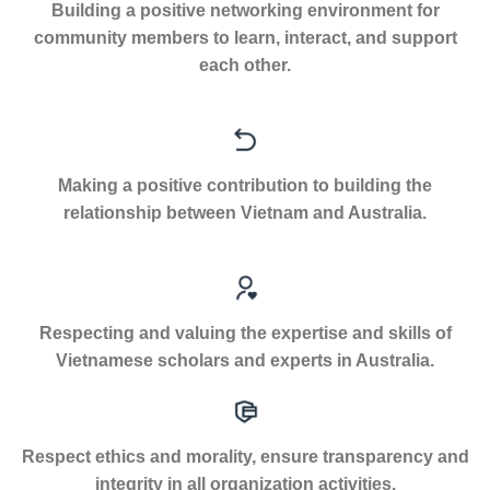
Building a positive networking environment for
community members to learn, interact, and support
each other.
Making a positive contribution to building the
relationship between Vietnam and Australia.
Respecting and valuing the expertise and skills of
Vietnamese scholars and experts in Australia.
Respect ethics and morality, ensure transparency and
integrity in all organization activities.