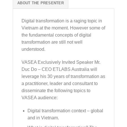
ABOUT THE PRESENTER
Digital transformation is a raging topic in
Vietnam at the moment. However some of
the fundamental concepts of digital
transformation are still not well
understood.
VASEA Exclusively Invited Speaker Mr.
Duc Do – CEO ETLABS Australia will
leverage his 30 years of transformation as
a practitioner, leader and consultant to
disseminate the following topics to
VASEA audience:
Digital transformation context – global
and in Vietnam.