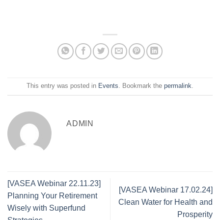
This entry was posted in
Events
. Bookmark the
permalink
.
ADMIN
[VASEA Webinar 22.11.23]
[VASEA Webinar 17.02.24]
Planning Your Retirement
Clean Water for Health and
Wisely with Superfund
Prosperity