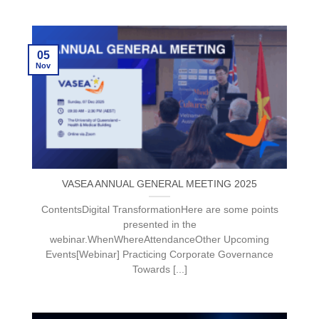
05
Nov
VASEA ANNUAL GENERAL MEETING 2025
ContentsDigital TransformationHere are some points
presented in the
webinar.WhenWhereAttendanceOther Upcoming
Events[Webinar] Practicing Corporate Governance
Towards [...]