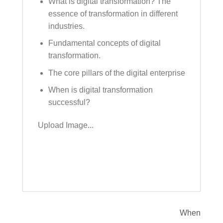
What is digital transformation? The
essence of transformation in different
industries.
Fundamental concepts of digital
transformation.
The core pillars of the digital enterprise
When is digital transformation
successful?
Upload Image...
When