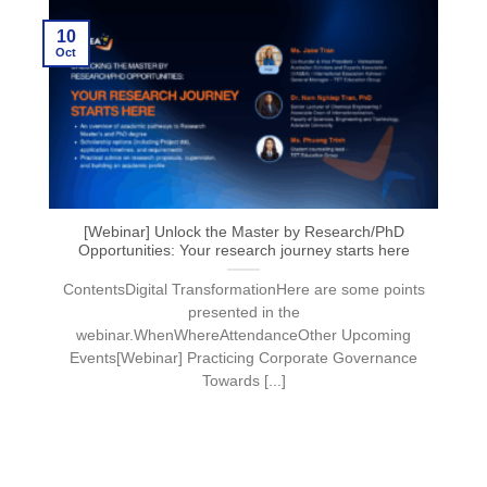
10
Oct
[Webinar] Unlock the Master by Research/PhD
Opportunities: Your research journey starts here
ContentsDigital TransformationHere are some points
presented in the
webinar.WhenWhereAttendanceOther Upcoming
Events[Webinar] Practicing Corporate Governance
Towards [...]