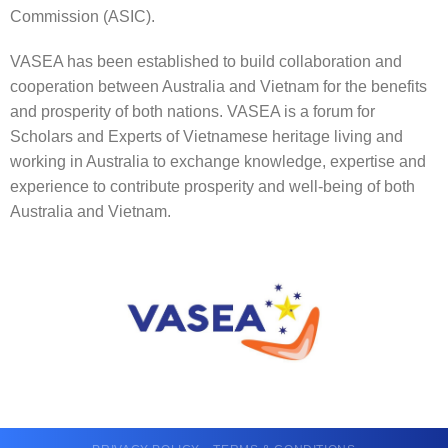
Commission (ASIC).
VASEA has been established to build collaboration and
cooperation between Australia and Vietnam for the benefits
and prosperity of both nations. VASEA is a forum for
Scholars and Experts of Vietnamese heritage living and
working in Australia to exchange knowledge, expertise and
experience to contribute prosperity and well-being of both
Australia and Vietnam.