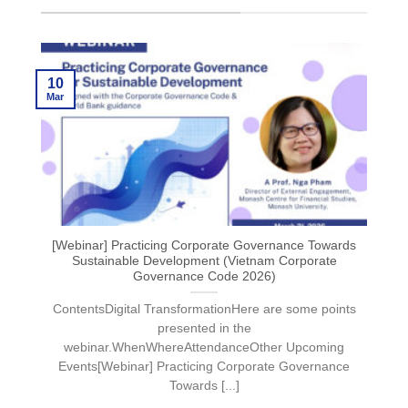
10
Mar
[Webinar] Practicing Corporate Governance Towards
Sustainable Development (Vietnam Corporate
Governance Code 2026)
ContentsDigital TransformationHere are some points
presented in the
webinar.WhenWhereAttendanceOther Upcoming
Events[Webinar] Practicing Corporate Governance
Towards [...]