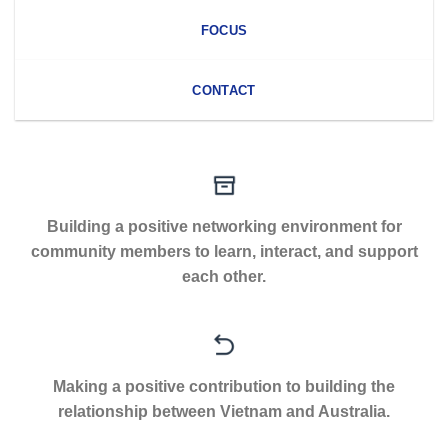
FOCUS
CONTACT
Building a positive networking environment for
community members to learn, interact, and support
each other.
Making a positive contribution to building the
relationship between Vietnam and Australia.