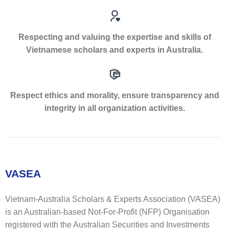
Respecting and valuing the expertise and skills of
Vietnamese scholars and experts in Australia.
Respect ethics and morality, ensure transparency and
integrity in all organization activities.
VASEA
Vietnam-Australia Scholars & Experts Association (VASEA)
is an Australian-based Not-For-Profit (NFP) Organisation
registered with the Australian Securities and Investments