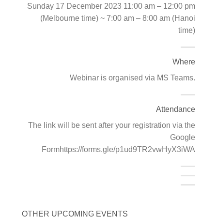
Sunday 17 December 2023 11:00 am – 12:00 pm
(Melbourne time) ~ 7:00 am – 8:00 am (Hanoi
time)
Where
Webinar is organised via MS Teams.
Attendance
The link will be sent after your registration via the
Google
Formhttps://forms.gle/p1ud9TR2vwHyX3iWA
OTHER UPCOMING EVENTS