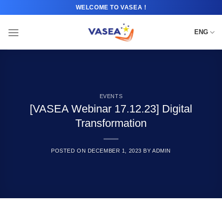
Skip
WELCOME TO VASEA !
to
content
ENG
EVENTS
[VASEA Webinar 17.12.23] Digital
Transformation
POSTED ON
DECEMBER 1, 2023
BY
ADMIN