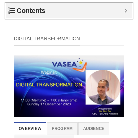
Contents
DIGITAL TRANSFORMATION
OVERVIEW
PROGRAM
AUDIENCE