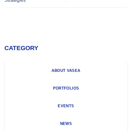
Strategies
CATEGORY
ABOUT VASEA
PORTFOLIOS
EVENTS
NEWS