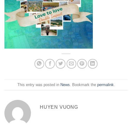
This entry was posted in
News
. Bookmark the
permalink
.
HUYEN VUONG