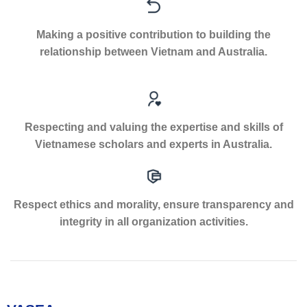
Making a positive contribution to building the
relationship between Vietnam and Australia.
Respecting and valuing the expertise and skills of
Vietnamese scholars and experts in Australia.
Respect ethics and morality, ensure transparency and
integrity in all organization activities.