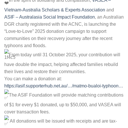
In the spirit of solidarity and compassion,
VASEA –
Vietnam-Australia Scholars & Experts Association
and
ASIF – Australasia Social Impact Foundation
, an Australian
DGR charity registered with the ACNC, is launching the
“Love-to-Love” 2025 donation campaign to support
communities on their recovery journey after the recent
typhoons and floods.
From today until 31 October 2025, your contribution will
have double the impact, helping affected families rebuild
their lives and restore their communities.
You can make a donation at:
https://asif.supporterhub.net.au/…/matmo-bualoi-typhoon…
The ASIF Foundation will provide matching contributions
of $1 for every $1 donated, up to $50,000, and VASEA will
cover transaction fees.
All donations will be issued with receipts and are tax-