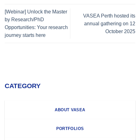
[Webinar] Unlock the Master
VASEA Perth hosted its
by Research/PhD
annual gathering on 12
Opportunities: Your research
October 2025
journey starts here
CATEGORY
ABOUT VASEA
PORTFOLIOS