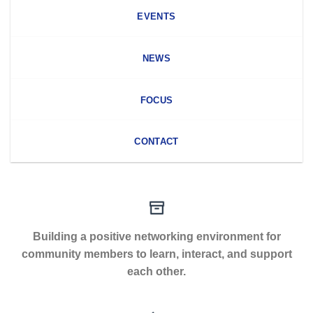
EVENTS
NEWS
FOCUS
CONTACT
Building a positive networking environment for
community members to learn, interact, and support
each other.