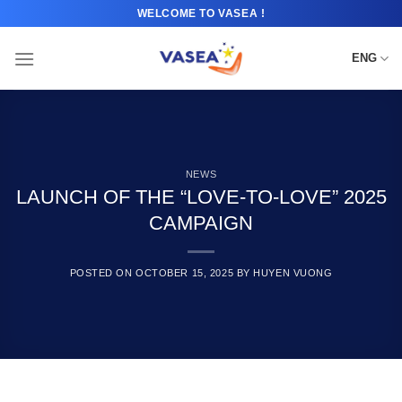
Skip
WELCOME TO VASEA !
to
content
ENG
NEWS
LAUNCH OF THE “LOVE-TO-LOVE” 2025
CAMPAIGN
POSTED ON
OCTOBER 15, 2025
BY
HUYEN VUONG