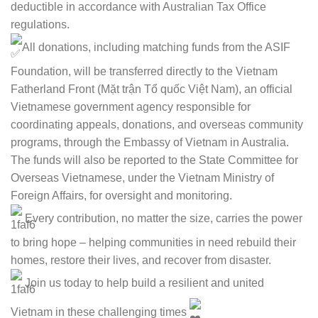
deductible in accordance with Australian Tax Office
regulations.
All donations, including matching funds from the ASIF
Foundation, will be transferred directly to the Vietnam
Fatherland Front (Mặt trận Tổ quốc Việt Nam), an official
Vietnamese government agency responsible for
coordinating appeals, donations, and overseas community
programs, through the Embassy of Vietnam in Australia.
The funds will also be reported to the State Committee for
Overseas Vietnamese, under the Vietnam Ministry of
Foreign Affairs, for oversight and monitoring.
Every contribution, no matter the size, carries the power
to bring hope – helping communities in need rebuild their
homes, restore their lives, and recover from disaster.
Join us today to help build a resilient and united
Vietnam in these challenging times