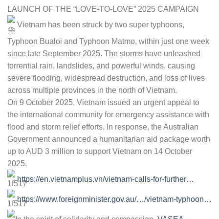
LAUNCH OF THE “LOVE-TO-LOVE” 2025 CAMPAIGN
Vietnam has been struck by two super typhoons,
Typhoon Bualoi and Typhoon Matmo, within just one week
since late September 2025. The storms have unleashed
torrential rain, landslides, and powerful winds, causing
severe flooding, widespread destruction, and loss of lives
across multiple provinces in the north of Vietnam.
On 9 October 2025, Vietnam issued an urgent appeal to
the international community for emergency assistance with
flood and storm relief efforts. In response, the Australian
Government announced a humanitarian aid package worth
up to AUD 3 million to support Vietnam on 14 October
2025.
https://en.vietnamplus.vn/vietnam-calls-for-further…
https://www.foreignminister.gov.au/…/vietnam-typhoon…