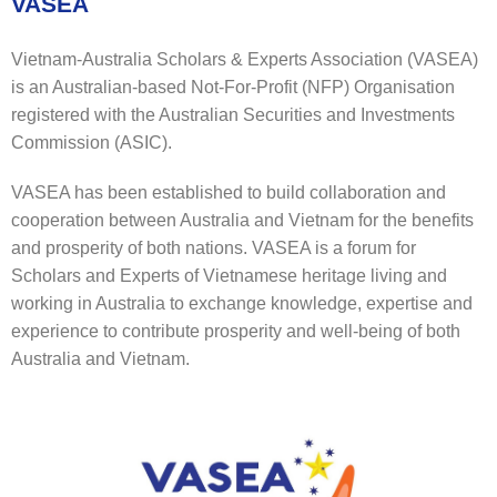
VASEA
Vietnam-Australia Scholars & Experts Association (VASEA)
is an Australian-based Not-For-Profit (NFP) Organisation
registered with the Australian Securities and Investments
Commission (ASIC).
VASEA has been established to build collaboration and
cooperation between Australia and Vietnam for the benefits
and prosperity of both nations. VASEA is a forum for
Scholars and Experts of Vietnamese heritage living and
working in Australia to exchange knowledge, expertise and
experience to contribute prosperity and well-being of both
Australia and Vietnam.