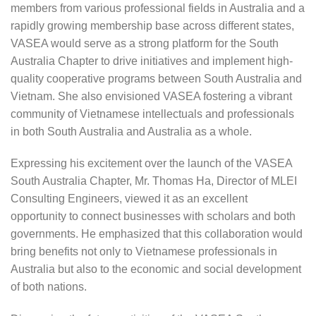
members from various professional fields in Australia and a
rapidly growing membership base across different states,
VASEA would serve as a strong platform for the South
Australia Chapter to drive initiatives and implement high-
quality cooperative programs between South Australia and
Vietnam. She also envisioned VASEA fostering a vibrant
community of Vietnamese intellectuals and professionals
in both South Australia and Australia as a whole.
Expressing his excitement over the launch of the VASEA
South Australia Chapter, Mr. Thomas Ha, Director of MLEI
Consulting Engineers, viewed it as an excellent
opportunity to connect businesses with scholars and both
governments. He emphasized that this collaboration would
bring benefits not only to Vietnamese professionals in
Australia but also to the economic and social development
of both nations.