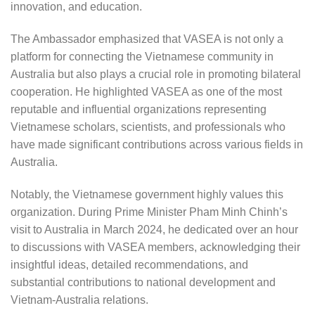
innovation, and education.
The Ambassador emphasized that VASEA is not only a
platform for connecting the Vietnamese community in
Australia but also plays a crucial role in promoting bilateral
cooperation. He highlighted VASEA as one of the most
reputable and influential organizations representing
Vietnamese scholars, scientists, and professionals who
have made significant contributions across various fields in
Australia.
Notably, the Vietnamese government highly values this
organization. During Prime Minister Pham Minh Chinh’s
visit to Australia in March 2024, he dedicated over an hour
to discussions with VASEA members, acknowledging their
insightful ideas, detailed recommendations, and
substantial contributions to national development and
Vietnam-Australia relations.