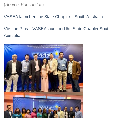
(
Source: Báo Tin tức
)
VASEA launched the State Chapter – South Australia
VietnamPlus – VASEA launched the State Chapter South
Australia