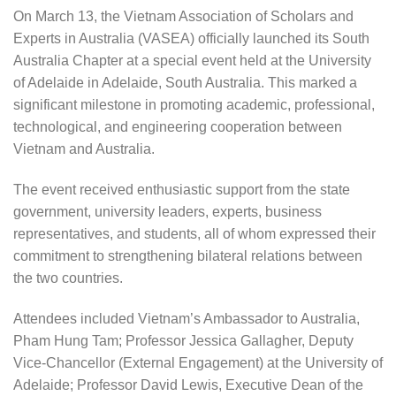
On March 13, the Vietnam Association of Scholars and
Experts in Australia (VASEA) officially launched its South
Australia Chapter at a special event held at the University
of Adelaide in Adelaide, South Australia. This marked a
significant milestone in promoting academic, professional,
technological, and engineering cooperation between
Vietnam and Australia.
The event received enthusiastic support from the state
government, university leaders, experts, business
representatives, and students, all of whom expressed their
commitment to strengthening bilateral relations between
the two countries.
Attendees included Vietnam’s Ambassador to Australia,
Pham Hung Tam; Professor Jessica Gallagher, Deputy
Vice-Chancellor (External Engagement) at the University of
Adelaide; Professor David Lewis, Executive Dean of the