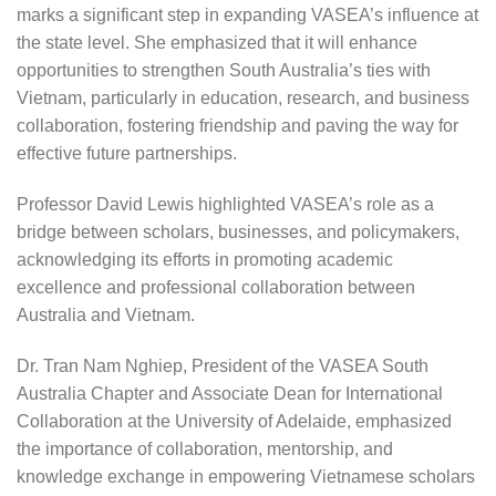
marks a significant step in expanding VASEA’s influence at
the state level. She emphasized that it will enhance
opportunities to strengthen South Australia’s ties with
Vietnam, particularly in education, research, and business
collaboration, fostering friendship and paving the way for
effective future partnerships.
Professor David Lewis highlighted VASEA’s role as a
bridge between scholars, businesses, and policymakers,
acknowledging its efforts in promoting academic
excellence and professional collaboration between
Australia and Vietnam.
Dr. Tran Nam Nghiep, President of the VASEA South
Australia Chapter and Associate Dean for International
Collaboration at the University of Adelaide, emphasized
the importance of collaboration, mentorship, and
knowledge exchange in empowering Vietnamese scholars