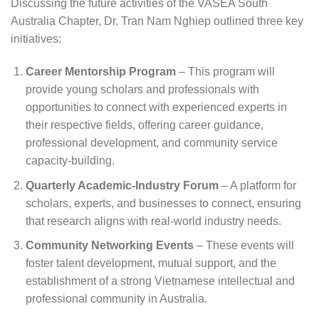
Discussing the future activities of the VASEA South
Australia Chapter, Dr. Tran Nam Nghiep outlined three key
initiatives:
Career Mentorship Program
– This program will
provide young scholars and professionals with
opportunities to connect with experienced experts in
their respective fields, offering career guidance,
professional development, and community service
capacity-building.
Quarterly Academic-Industry Forum
– A platform for
scholars, experts, and businesses to connect, ensuring
that research aligns with real-world industry needs.
Community Networking Events
– These events will
foster talent development, mutual support, and the
establishment of a strong Vietnamese intellectual and
professional community in Australia.