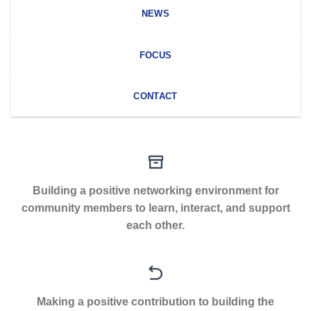
NEWS
FOCUS
CONTACT
Building a positive networking environment for
community members to learn, interact, and support
each other.
Making a positive contribution to building the