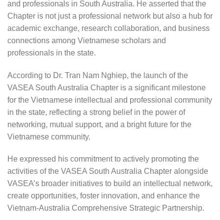
and professionals in South Australia. He asserted that the
Chapter is not just a professional network but also a hub for
academic exchange, research collaboration, and business
connections among Vietnamese scholars and
professionals in the state.
According to Dr. Tran Nam Nghiep, the launch of the
VASEA South Australia Chapter is a significant milestone
for the Vietnamese intellectual and professional community
in the state, reflecting a strong belief in the power of
networking, mutual support, and a bright future for the
Vietnamese community.
He expressed his commitment to actively promoting the
activities of the VASEA South Australia Chapter alongside
VASEA’s broader initiatives to build an intellectual network,
create opportunities, foster innovation, and enhance the
Vietnam-Australia Comprehensive Strategic Partnership.