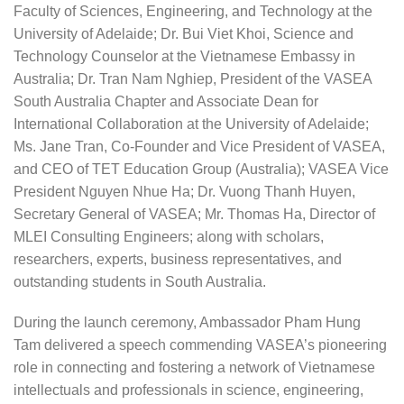
Faculty of Sciences, Engineering, and Technology at the
University of Adelaide; Dr. Bui Viet Khoi, Science and
Technology Counselor at the Vietnamese Embassy in
Australia; Dr. Tran Nam Nghiep, President of the VASEA
South Australia Chapter and Associate Dean for
International Collaboration at the University of Adelaide;
Ms. Jane Tran, Co-Founder and Vice President of VASEA,
and CEO of TET Education Group (Australia); VASEA Vice
President Nguyen Nhue Ha; Dr. Vuong Thanh Huyen,
Secretary General of VASEA; Mr. Thomas Ha, Director of
MLEI Consulting Engineers; along with scholars,
researchers, experts, business representatives, and
outstanding students in South Australia.
During the launch ceremony, Ambassador Pham Hung
Tam delivered a speech commending VASEA’s pioneering
role in connecting and fostering a network of Vietnamese
intellectuals and professionals in science, engineering,