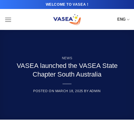
Skip
WELCOME TO VASEA !
to
content
ENG
NEWS
VASEA launched the VASEA State
Chapter South Australia
POSTED ON
MARCH 18, 2025
BY
ADMIN