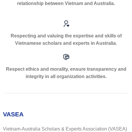
relationship between Vietnam and Australia.
Respecting and valuing the expertise and skills of
Vietnamese scholars and experts in Australia.
Respect ethics and morality, ensure transparency and
integrity in all organization activities.
VASEA
Vietnam-Australia Scholars & Experts Association (VASEA)