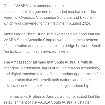
One of VASEA’s recommendations led to the
establishment of a government-funded mechanism—the
Forum of Overseas Vietnamese Scholars and Experts—
which was convened for the first time in August 2024.
Ambassador Pham Hung Tam expressed his hope that the
VASEA South Australia Chapter would become a beacon
of cooperation and serve as a strong bridge between South
Australia and various provinces in Vietnam.
The Ambassador affirmed that South Australia, with its
strengths in education, agriculture, information technology,
and digital transformation, offers abundant opportunities for
collaboration that will benefit both nations and further
advance the Vietnam-Australia strategic partnership.
In her remarks, Professor Jessica Gallagher stated that the
establishment of the VASEA South Australia Chapter