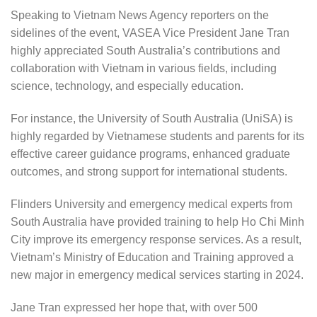
Speaking to Vietnam News Agency reporters on the
sidelines of the event, VASEA Vice President Jane Tran
highly appreciated South Australia’s contributions and
collaboration with Vietnam in various fields, including
science, technology, and especially education.
For instance, the University of South Australia (UniSA) is
highly regarded by Vietnamese students and parents for its
effective career guidance programs, enhanced graduate
outcomes, and strong support for international students.
Flinders University and emergency medical experts from
South Australia have provided training to help Ho Chi Minh
City improve its emergency response services. As a result,
Vietnam’s Ministry of Education and Training approved a
new major in emergency medical services starting in 2024.
Jane Tran expressed her hope that, with over 500