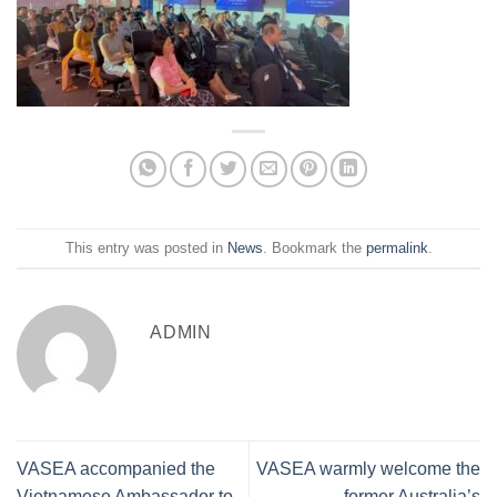
This entry was posted in
News
. Bookmark the
permalink
.
ADMIN
VASEA accompanied the
VASEA warmly welcome the
Vietnamese Ambassador to
former Australia’s