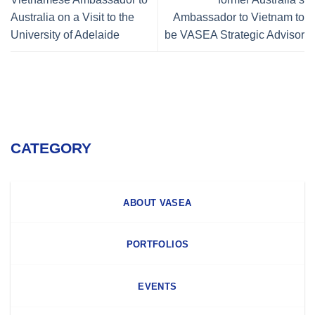
Australia on a Visit to the
Ambassador to Vietnam to
University of Adelaide
be VASEA Strategic Advisor
CATEGORY
ABOUT VASEA
PORTFOLIOS
EVENTS