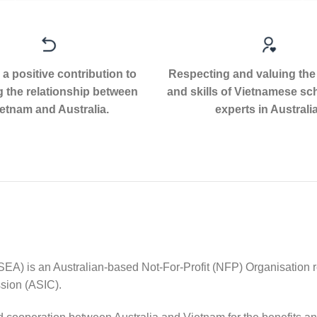
a positive contribution to
Respecting and valuing the
g the relationship between
and skills of Vietnamese sc
etnam and Australia.
experts in Australia
EA) is an Australian-based Not-For-Profit (NFP) Organisation r
sion (ASIC).