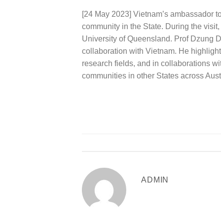
[24 May 2023] Vietnam’s ambassador to 
community in the State. During the visi
University of Queensland. Prof Dzung Da
collaboration with Vietnam. He highlig
research fields, and in collaborations
communities in other States across Austr
ADMIN