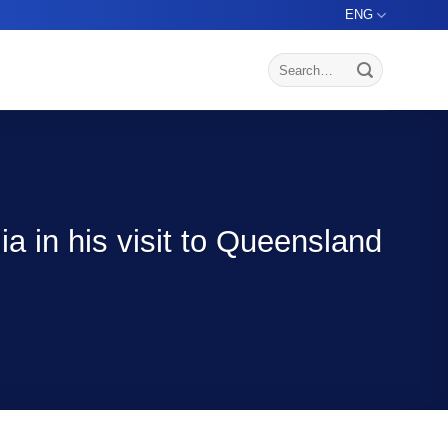
ENG
 in his visit to Queensland