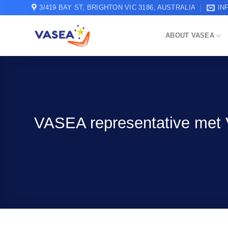
Skip
3/419 BAY ST, BRIGHTON VIC 3186, AUSTRALIA
IN
to
content
ABOUT VASEA
VASEA representative met V