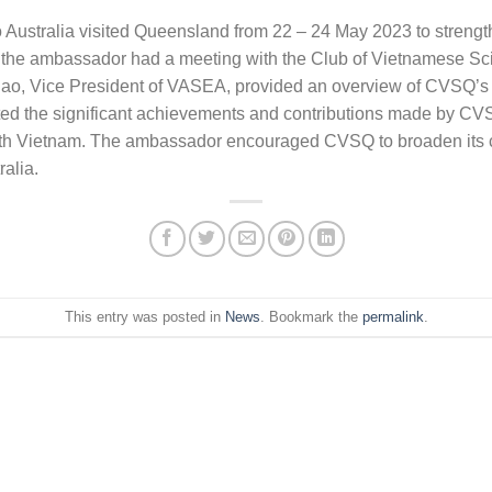
Australia visited Queensland from 22 – 24 May 2023 to strengt
t, the ambassador had a meeting with the Club of Vietnamese Sc
o, Vice President of VASEA, provided an overview of CVSQ’s act
hted the significant achievements and contributions made by CV
 with Vietnam. The ambassador encouraged CVSQ to broaden its 
alia.
This entry was posted in
News
. Bookmark the
permalink
.