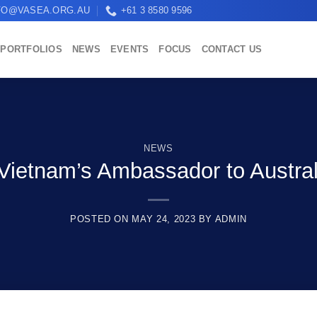
FO@VASEA.ORG.AU
+61 3 8580 9596
PORTFOLIOS
NEWS
EVENTS
FOCUS
CONTACT US
NEWS
ietnam’s Ambassador to Australia
POSTED ON
MAY 24, 2023
BY
ADMIN