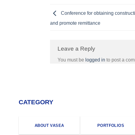
Conference for obtaining construct
and promote remittance
Leave a Reply
You must be
logged in
to post a co
CATEGORY
ABOUT VASEA
PORTFOLIOS