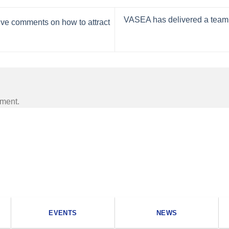
VASEA has delivered a team bu
ive comments on how to attract
mment.
EVENTS
NEWS