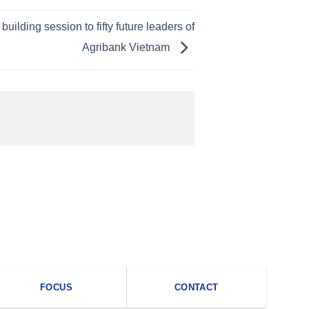
ilding session to fifty future leaders of
Agribank Vietnam
FOCUS
CONTACT