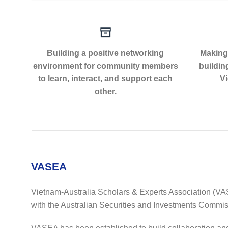
Building a positive networking
Making 
environment for community members
buildin
to learn, interact, and support each
Vi
other.
VASEA
Vietnam-Australia Scholars & Experts Association (VAS
with the Australian Securities and Investments Commis