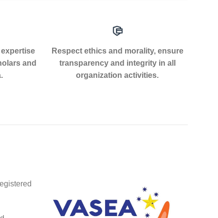
 expertise
Respect ethics and morality, ensure
holars and
transparency and integrity in all
.
organization activities.
egistered