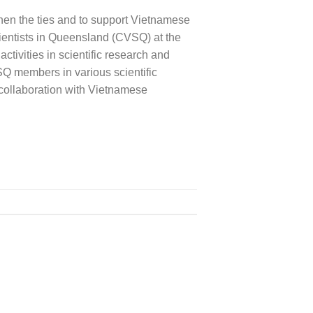
hen the ties and to support Vietnamese
ientists in Queensland (CVSQ) at the
ivities in scientific research and
SQ members in various scientific
collaboration with Vietnamese